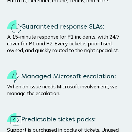
Entra ID, Defender, Intune, Teams, and more.
Guaranteed response SLAs:
A 15-minute response for P1 incidents, with 24/7
cover for P1 and P2. Every ticket is prioritised,
owned, and quickly routed to the right specialist.
Managed Microsoft escalation:
When an issue needs Microsoft involvement, we
manage the escalation.
Predictable ticket packs:
Support is purchased in packs of tickets. Unused