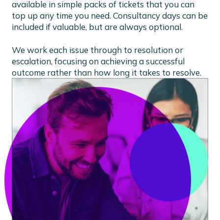
available in simple packs of tickets that you can
top up any time you need. Consultancy days can be
included if valuable, but are always optional.
We work each issue through to resolution or
escalation, focusing on achieving a successful
outcome rather than how long it takes to resolve.