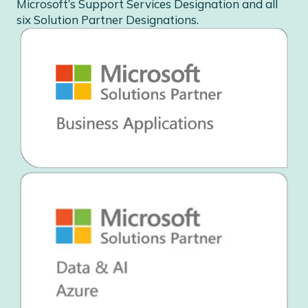
Microsoft’s Support Services Designation and all
six Solution Partner Designations.