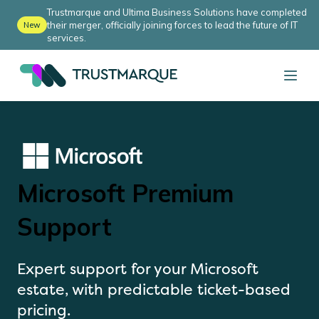
Trustmarque and Ultima Business Solutions have completed
their merger, officially joining forces to lead the future of IT
New
services.
Microsoft Premium
Support
Expert support for your Microsoft
estate, with predictable ticket-based
pricing.