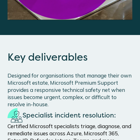
Key deliverables
Designed for organisations that manage their own
Microsoft estate, Microsoft Premium Support
provides a responsive technical safety net when
issues become urgent, complex, or difficult to
resolve in-house.
Specialist incident resolution:
Certified Microsoft specialists triage, diagnose, and
remediate issues across Azure, Microsoft 365,