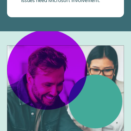
issues need Microsoft involvement.