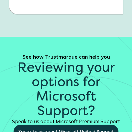
See how Trustmarque can help you
Reviewing your
options for
Microsoft
Support?
Speak to us about Microsoft Premium Support
Speak to us about Microsoft Unified Support