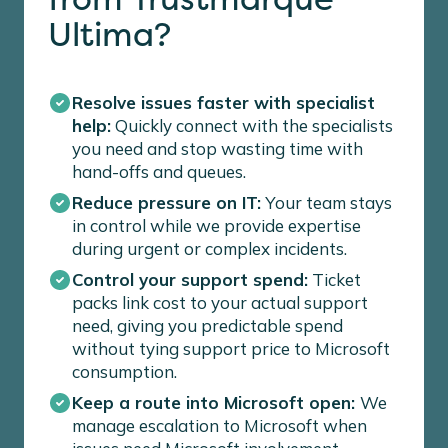
Ultima?
Resolve issues faster with specialist
help:
Quickly connect with the specialists
you need and stop wasting time with
hand-offs and queues.
Reduce pressure on IT:
Your team stays
in control while we provide expertise
during urgent or complex incidents.
Control your support spend:
Ticket
packs link cost to your actual support
need, giving you predictable spend
without tying support price to Microsoft
consumption.
Keep a route into Microsoft open:
We
manage escalation to Microsoft when