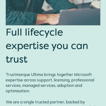
Full lifecycle
expertise you can
trust
Trustmarque Ultima brings together Microsoft
expertise across support, licensing, professional
services, managed services, adoption and
optimisation.
We are a single trusted partner, backed by