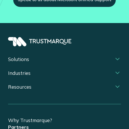
Solutions
Industries
Resources
Why Trustmarque?
Partners