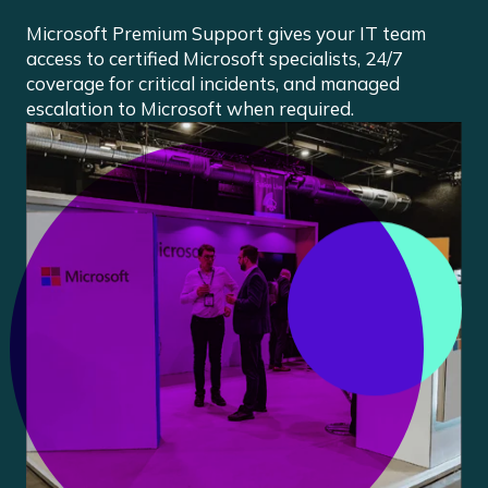
Microsoft Premium Support gives your IT team
access to certified Microsoft specialists, 24/7
coverage for critical incidents, and managed
escalation to Microsoft when required.