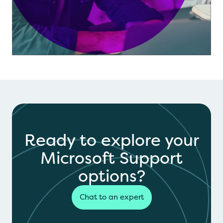
Ready to explore your
Microsoft Support
options?
Chat to an expert