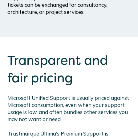
tickets can be exchanged for consultancy,
architecture, or project services.
Transparent and
fair pricing
Microsoft Unified Support is usually priced against
Microsoft consumption, even when your support
usage is low, and often bundles other services you
may not want or need.
Trustmarque Ultima’s Premium Support is