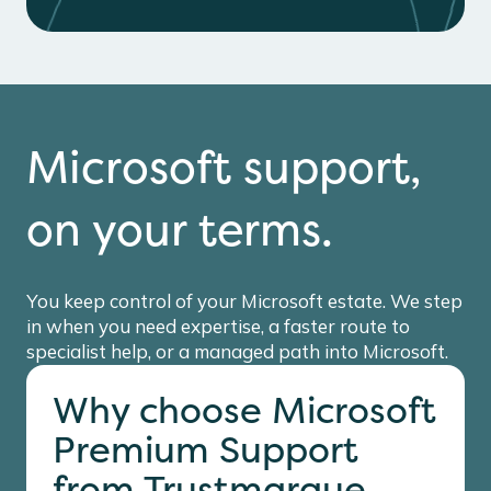
Microsoft support,
on your terms.
You keep control of your Microsoft estate. We step
in when you need expertise, a faster route to
specialist help, or a managed path into Microsoft.
Why choose Microsoft
Premium Support
from Trustmarque