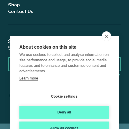
Shop
Contact Us
Stay updated on tech and digital transformation!
About cookies on this site
Subscribe for insights.
We use cookies to collect and analyse information on
Email
*
site performance and usage, to provide social media
features and to enhance and customise content and
advertisements.
Learn more
Cookie settings
Deny all
Allow all cookies