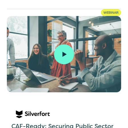
WEBINAR
CAF-Ready: Securing Public Sector