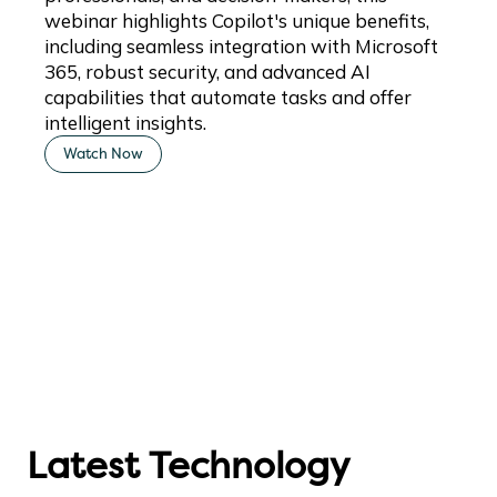
webinar highlights Copilot's unique benefits,
including seamless integration with Microsoft
365, robust security, and advanced AI
capabilities that automate tasks and offer
intelligent insights.
Watch Now
Latest Technology