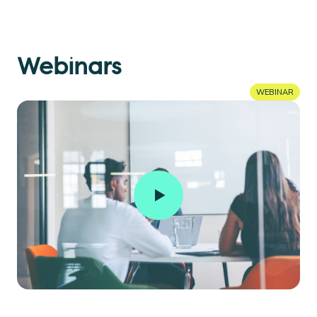
Webinars
WEBINAR