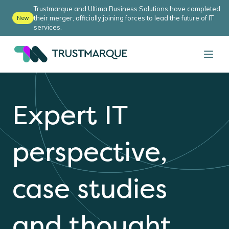
Trustmarque and Ultima Business Solutions have completed
their merger, officially joining forces to lead the future of IT
New
services.
Expert IT
perspective,
case studies
and thought