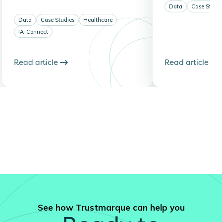
Data
Case Studi
Data
Case Studies
Healthcare
IA-Connect
Read article
Read article
See how Trustmarque can help you