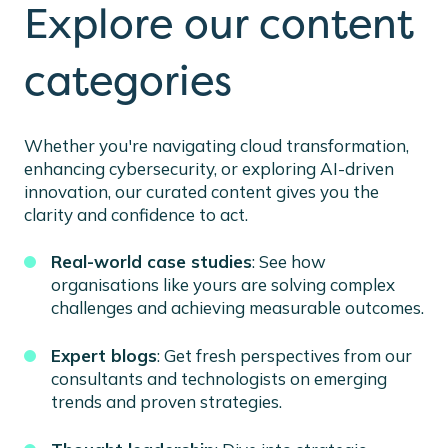
Explore our content
categories
Whether you're navigating cloud transformation,
enhancing cybersecurity, or exploring AI-driven
innovation, our curated content gives you the
clarity and confidence to act.
Real-world case studies
: See how
organisations like yours are solving complex
challenges and achieving measurable outcomes.
Expert blogs
: Get fresh perspectives from our
consultants and technologists on emerging
trends and proven strategies.