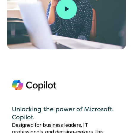
Unlocking the power of Microsoft
Copilot
Designed for business leaders, IT
professionals, and decision-makers, this