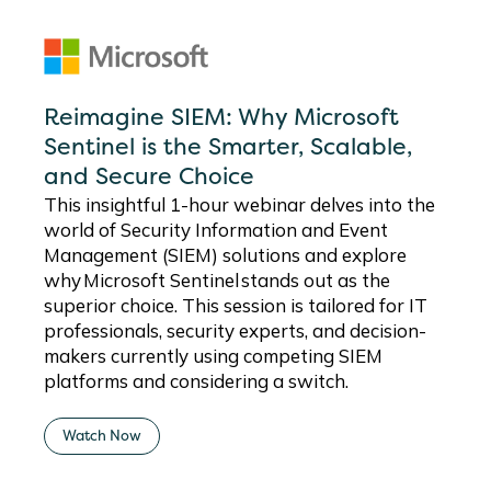
Reimagine SIEM: Why Microsoft
Sentinel is the Smarter, Scalable,
and Secure Choice
This insightful 1-hour
webinar
delves into the
world of Security Information and Event
Management (SIEM) solutions and explore
why Microsoft Sentinel stands out as the
superior choice. This session is tailored for IT
professionals, security experts, and decision-
makers currently using competing SIEM
platforms and considering a switch.
Watch Now