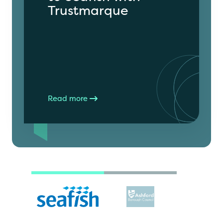
Trustmarque
Read more