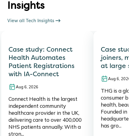
Insights
View all Tech Insights
Case study: Connect
Case study
Health Automates
joiners, mo
Patient Registrations
at large sc
with IA-Connect
Aug 6, 2026
Aug 6, 2026
THG is a global,
consumer brand
Connect Health is the largest
health, beauty,
independent community
Founded in 20
healthcare provider in the UK,
headquartered
delivering care to over 400,000
has gro...
NHS patients annually. With a
stron...