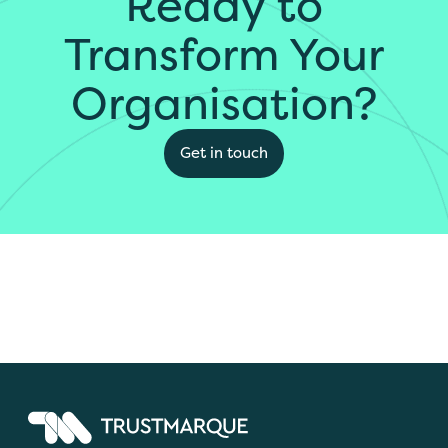
Ready to
Transform Your
Organisation?
Get in touch