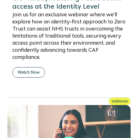
access at the Identity Level
Join us for an exclusive webinar where we’ll
explore how an identity-first approach to Zero
Trust can assist NHS trusts in overcoming the
limitations of traditional tools, securing every
access point across their environment, and
confidently advancing towards CAF
compliance.
Watch Now
WEBINAR