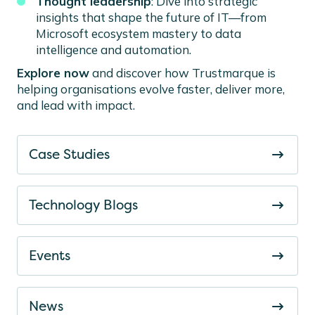
Thought leadership
: Dive into strategic
insights that shape the future of IT—from
Microsoft ecosystem mastery to data
intelligence and automation.
Explore now
and discover how Trustmarque is
helping organisations evolve faster, deliver more,
and lead with impact.
Case Studies
Technology Blogs
Events
News