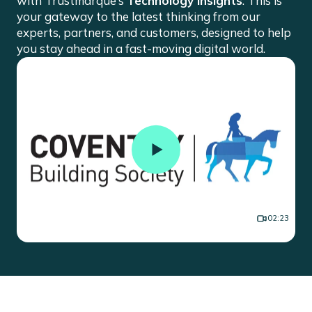
with Trustmarque’s
Technology Insights
. This is
your gateway to the latest thinking from our
experts, partners, and customers, designed to help
you stay ahead in a fast-moving digital world.
Building Success Together: Your
02:23
Vision, Our Commitment