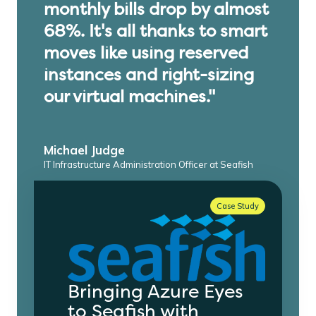
monthly bills drop by almost
68%. It's all thanks to smart
moves like using reserved
instances and right-sizing
our virtual machines."
Michael Judge
IT Infrastructure Administration Officer at Seafish
Case Study
Bringing Azure Eyes
to Seafish with