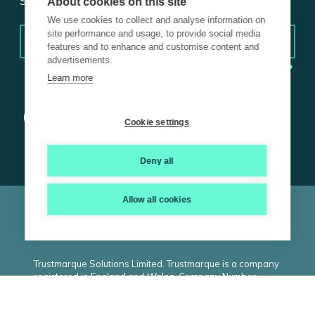
Subscribe for insights.
About cookies on this site
We use cookies to collect and analyse information on
Email
*
site performance and usage, to provide social media
features and to enhance and customise content and
advertisements.
Learn more
Cookie settings
Deny all
Allow all cookies
© 2026 Trustmarque, Inc. All rights reserved |
Terms and
Conditions
|
Privacy Policy
|
Cookie Policy
|
ISO
|
Carbon
Reduction Plan
|
Modern Slavery Statement
Trustmarque Solutions Limited. Trustmarque is a company
registered in England and Wales. Company Number:
02183240. Registered Office: Marlborough House,
Westminster Place, York Business Park, Nether
Poppleton, York. YO26 6RW. VAT Number: GB434530809.