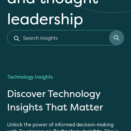
leadership
s
e
a
r
c
h
Technology Insights
Discover Technology
Insights That Matter
Unlock the power of informed decision-making