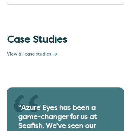
Case Studies
View all case studies
“Azure Eyes has been a
game-changer for us at
Seafish. We’ve seen our