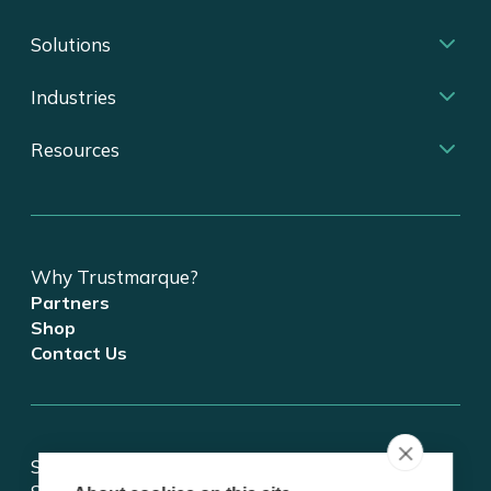
Solutions
Industries
Resources
Why Trustmarque?
Partners
Shop
Contact Us
Stay updated on tech and digital transformation!