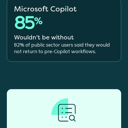
Microsoft Copilot
85
%
Wouldn't be without
82% of public sector users said they would
not return to pre-Copilot workflows.