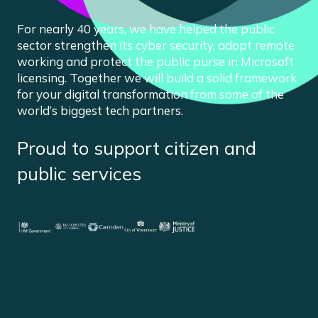
For nearly 40 years, we have helped the public
sector strengthen its cyber security, adopt remote
working and protect the public purse in Microsoft
licensing. Together we will build a solid framework
for your digital transformation from some of the
world’s biggest tech partners.
Proud to support citizen and
public services