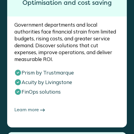
Optimisation and cost saving
Government departments and local
authorities face financial strain from limited
budgets, rising costs, and greater service
demand. Discover solutions that cut
expenses, improve operations, and deliver
measurable ROI.
Prism by Trustmarque
Acuity by Livingstone
FinOps solutions
Learn more