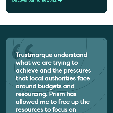
Discover our frameworks
Trustmarque understand
what we are trying to
achieve and the pressures
that local authorities face
around budgets and
resourcing. Prism has
allowed me to free up the
resources to focus on