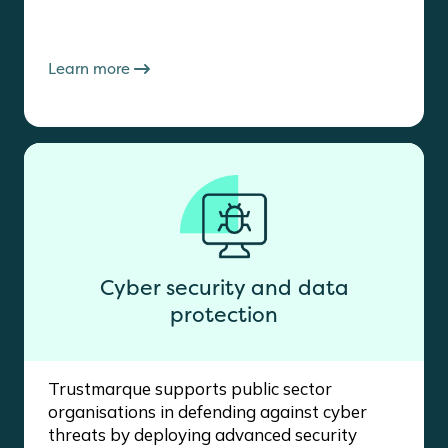
Learn more
Cyber security and data
protection
Trustmarque supports public sector
organisations in defending against cyber
threats by deploying advanced security