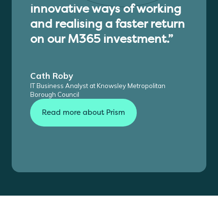
innovative ways of working
and realising a faster return
on our M365 investment.”
Cath Roby
IT Business Analyst at Knowsley Metropolitan
Borough Council
Read more about Prism