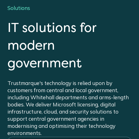
Solutions
IT solutions for
modern
government
Trustmarque's technology is relied upon by
customers from central and local government,
including Whitehall departments and arms-length
bodies. We deliver Microsoft licensing, digital
infrastructure, cloud, and security solutions to
support central government agencies in
modernising and optimising their technology
environments.