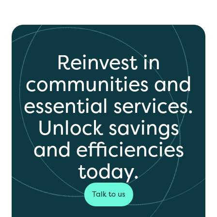
Reinvest in
communities and
essential services.
Unlock savings
and efficiencies
today.
Talk to us