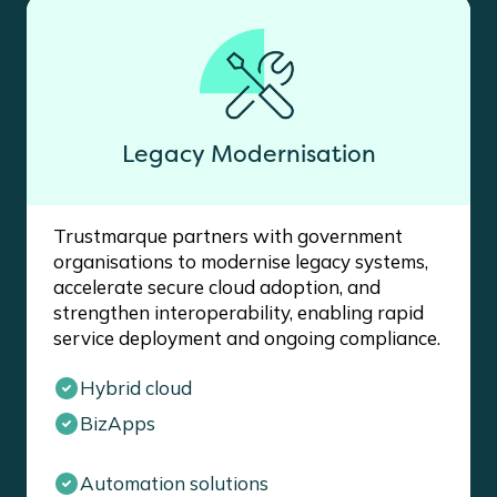
Legacy Modernisation
Trustmarque partners with government
organisations to modernise legacy systems,
accelerate secure cloud adoption, and
strengthen interoperability, enabling rapid
service deployment and ongoing compliance.
Hybrid cloud
BizApps
Automation solutions