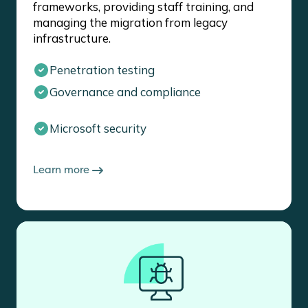
frameworks, providing staff training, and
managing the migration from legacy
infrastructure.
Penetration testing
Governance and compliance
Microsoft security
Learn more