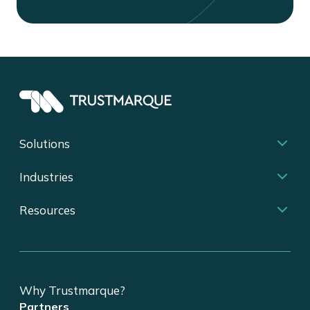
Solutions
Industries
Resources
Why Trustmarque?
Partners