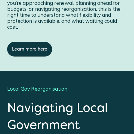
you’re approaching renewal, planning ahead for
budgets, or navigating reorganisation, this is the
right time to understand what flexibility and
protection is available, and what waiting could
cost.
Learn more here
Local Gov Reorganisation
Navigating Local
Government