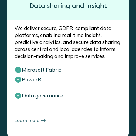
Data sharing and insight
We deliver secure, GDPR-compliant data
platforms, enabling real-time insight,
predictive analytics, and secure data sharing
across central and local agencies to inform
decision-making and improve services.
Microsoft Fabric
PowerBI
Data governance
Learn more