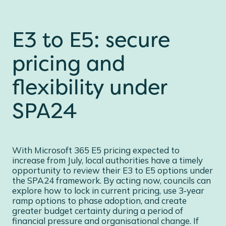
E3 to E5: secure
pricing and
flexibility under
SPA24
With Microsoft 365 E5 pricing expected to
increase from July, local authorities have a timely
opportunity to review their E3 to E5 options under
the SPA24 framework. By acting now, councils can
explore how to lock in current pricing, use 3‑year
ramp options to phase adoption, and create
greater budget certainty during a period of
financial pressure and organisational change. If