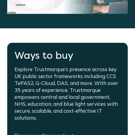
Ways to buy
Explore Trustmarque’s presence across key
UK public sector frameworks including CCS
TePAS2, G-Cloud, DAS, and more. With over
35 years of experience, Trustmarque
empowers central and local government,
NHS, education, and blue light services with
secure, scalable, and cost-effective IT
solutions.