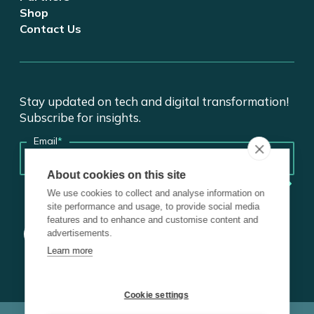
Shop
Contact Us
Stay updated on tech and digital transformation!
Subscribe for insights.
Email
*
About cookies on this site
We use cookies to collect and analyse information on
site performance and usage, to provide social media
features and to enhance and customise content and
advertisements.
Learn more
Cookie settings