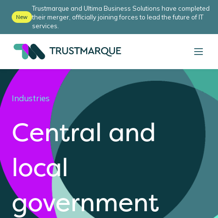
Trustmarque and Ultima Business Solutions have completed
their merger, officially joining forces to lead the future of IT
New
services.
Industries
Central and
local
government