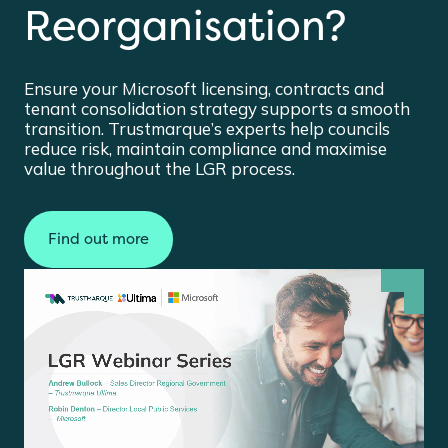
Reorganisation?
Ensure your Microsoft licensing, contracts and
tenant consolidation strategy supports a smooth
transition. Trustmarque’s experts help councils
reduce risk, maintain compliance and maximise
value throughout the LGR process.
Find out more