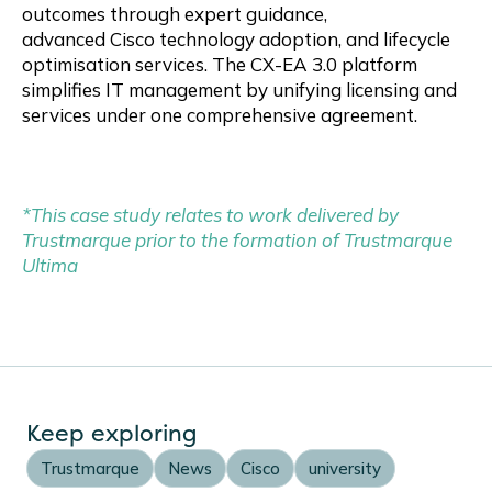
outcomes through expert guidance,
advanced Cisco technology adoption, and lifecycle
optimisation services. The CX-EA 3.0 platform
simplifies IT management by unifying licensing and
services under one comprehensive agreement.
*This case study relates to work delivered by
Trustmarque prior to the formation of Trustmarque
Ultima
Keep exploring
Trustmarque
News
Cisco
university