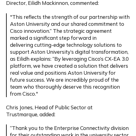
Director, Eilidh Mackinnon, commented:
"This reflects the strength of our partnership with
Aston University and our shared commitment to
Cisco innovation.” The strategic agreement
marked a significant step forward in
delivering
cutting-edge
technology solutions to
support Aston University’s digital transformation,
as Eilidh explains: “By
leveraging
Cisco’s CX-EA 3.0
platform, we have created a solution that delivers
real value and positions Aston University for
future success. We are incredibly proud of the
team who thoroughly deserve this recognition
from Cisco."
Chris Jones, Head of Public Sector at
Trustmarque,
added
:
“Thank you to the Enterprise Connectivity division
for their outstanding work in the university sector