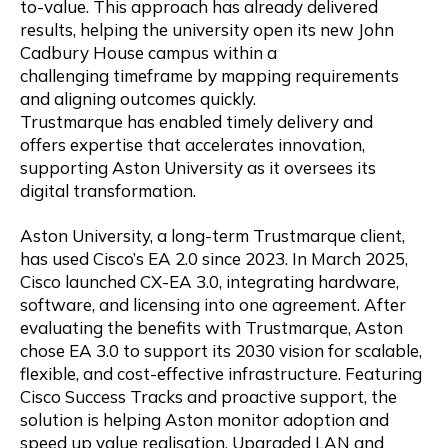
to-value. This approach has already delivered
results, helping the university open its new John
Cadbury House campus within a
challenging timeframe by mapping requirements
and aligning outcomes quickly.
Trustmarque has enabled timely delivery and
offers expertise that accelerates innovation,
supporting Aston University as it oversees its
digital transformation.
Aston University, a long-term Trustmarque client,
has used Cisco’s EA 2.0 since 2023. In March 2025,
Cisco launched CX-EA 3.0, integrating hardware,
software, and licensing into one agreement. After
evaluating the benefits with Trustmarque, Aston
chose EA 3.0 to support its 2030 vision for scalable,
flexible, and cost-effective infrastructure. Featuring
Cisco Success Tracks and proactive support, the
solution is helping Aston monitor adoption and
speed up value realisation. Upgraded LAN and