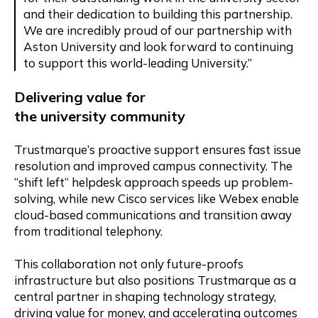
and their dedication to building this partnership.
We are incredibly proud of our partnership with
Aston University and look forward to continuing
to support this world-leading University.”
Delivering
v
alue for
the
u
niversity
c
ommunity
Trustmarque’s proactive support ensures fast issue
resolution and improved campus connectivity. The
“shift left” helpdesk approach speeds up problem-
solving, while new Cisco services like Webex enable
cloud-based communications and transition away
from traditional telephony.
This collaboration not only future-proofs
infrastructure but also positions Trustmarque as a
central partner in shaping technology strategy,
driving value for money, and accelerating outcomes