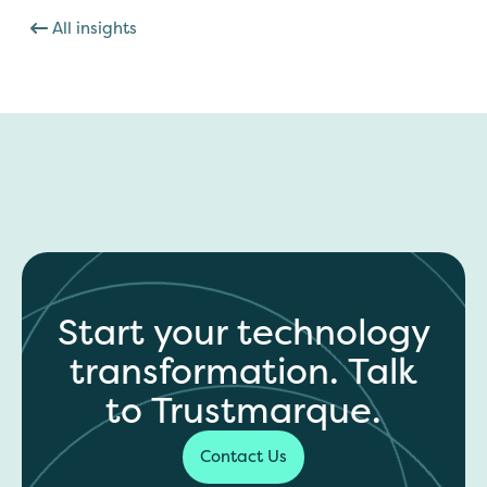
All insights
Start your technology
transformation. Talk
to Trustmarque.
Contact Us