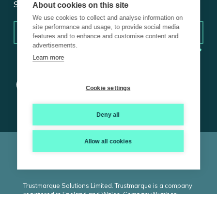
Subscribe for insights.
About cookies on this site
We use cookies to collect and analyse information on
Email
*
site performance and usage, to provide social media
features and to enhance and customise content and
advertisements.
Learn more
Cookie settings
Deny all
Allow all cookies
© 2026 Trustmarque, Inc. All rights reserved |
Terms and
Conditions
|
Privacy Policy
|
Cookie Policy
|
ISO
|
Carbon
Reduction Plan
|
Modern Slavery Statement
Trustmarque Solutions Limited. Trustmarque is a company
registered in England and Wales. Company Number:
02183240. Registered Office: Marlborough House,
Westminster Place, York Business Park, Nether