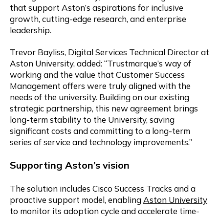
that support Aston’s aspirations for inclusive
growth, cutting-edge research, and enterprise
leadership.
Trevor Bayliss, Digital Services Technical Director at
Aston University, added: “Trustmarque’s way of
working and the value that Customer Success
Management offers were truly aligned with the
needs of the university. Building on our existing
strategic partnership, this new agreement brings
long-term stability to the University, saving
significant costs and committing to a long-term
series of service and technology improvements.”
Supporting Aston’s
v
ision
The solution includes Cisco Success Tracks and a
proactive support model, enabling
Aston University
to monitor its adoption cycle and accelerate time-