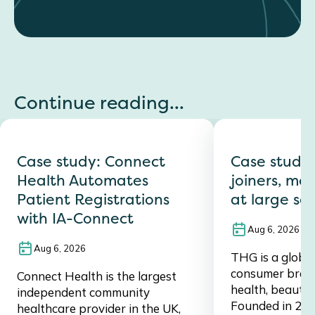
Continue reading...
Case study: Connect
Case study
Health Automates
joiners, mov
Patient Registrations
at large sc
with IA-Connect
Aug 6, 2026
Aug 6, 2026
THG is a global,
consumer brand,
Connect Health is the largest
health, beauty, 
independent community
Founded in 20
healthcare provider in the UK,