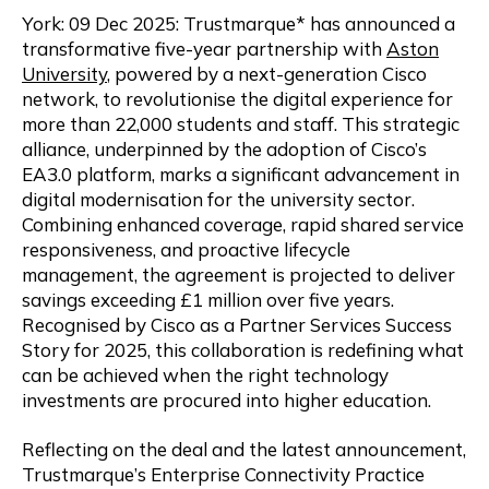
York: 09 Dec 2025: Trustmarque* has announced a
transformative five-year partnership with
Aston
University
, powered by a next-generation Cisco
network, to revolutionise the digital experience for
more than 22,000 students and staff. This strategic
alliance, underpinned by the adoption of Cisco’s
EA3.0 platform, marks a significant advancement in
digital modernisation for the university sector.
Combining enhanced coverage, rapid shared service
responsiveness, and proactive lifecycle
management, the agreement is projected to deliver
savings exceeding £1 million over five years.
Recognised by Cisco as a Partner Services Success
Story for 2025, this collaboration is redefining what
can be achieved when the right technology
investments are procured into higher education.
Reflecting on the deal and the latest announcement,
Trustmarque’s Enterprise Connectivity Practice