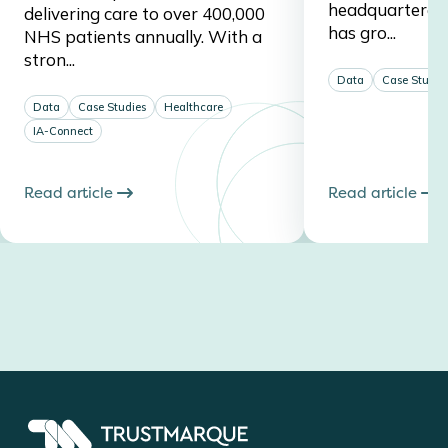
headquartered 
delivering care to over 400,000
has gro...
NHS patients annually. With a
stron...
Data
Case Studie
Data
Case Studies
Healthcare
IA-Connect
Read article
Read article