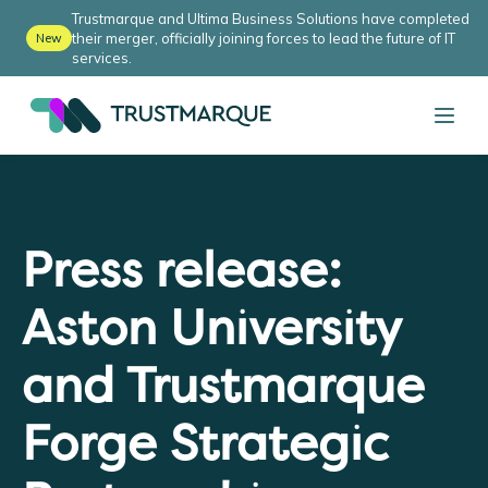
Trustmarque and Ultima Business Solutions have completed
their merger, officially joining forces to lead the future of IT
New
services.
Press release:
Aston University
and Trustmarque
Forge Strategic