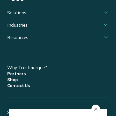
Solutions
Industries
Resources
Why Trustmarque?
Partners
Shop
Contact Us
Stay updated on tech and digital transformation!