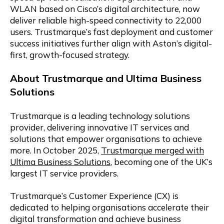
WLAN based on Cisco’s digital architecture, now
deliver reliable high-speed connectivity to 22,000
users. Trustmarque’s fast deployment and customer
success initiatives further align with Aston’s digital-
first, growth-focused strategy.
About Trustmarque and Ultima Business
Solutions
Trustmarque is a leading technology solutions
provider, delivering innovative IT services and
solutions that empower organisations to achieve
more. In October 2025,
Trustmarque merged with
Ultima Business Solutions
, becoming one of the UK’s
largest IT service providers.
Trustmarque’s Customer Experience (CX) is
dedicated to helping organisations accelerate their
digital transformation and achieve business