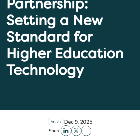
Partnership:
Setting a New
Standard for
Higher Education
Technology
Dec 9, 2025
Article
Share
Share this to Facebo
Share this to Linkedin
Share this to X