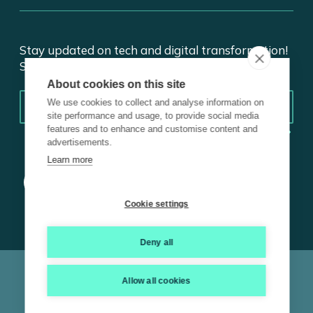
Stay updated on tech and digital transformation!
Subscribe for insights.
About cookies on this site
Email
*
We use cookies to collect and analyse information on
site performance and usage, to provide social media
features and to enhance and customise content and
advertisements.
Learn more
Cookie settings
Deny all
© 2026 Trustmarque, Inc. All rights reserved |
Terms and
Conditions
|
Privacy Policy
|
Cookie Policy
|
ISO
|
Carbon
Allow all cookies
Reduction Plan
|
Modern Slavery Statement