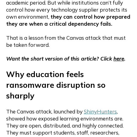
academic period. But while institutions can’t fully
control how every technology supplier protects its
own environment,
they can control how prepared
they are when a critical dependency fails.
That is a lesson from the Canvas attack that must
be taken forward.
Want the short version of this article? Click
here
.
Why education feels
ransomware disruption so
sharply
The Canvas attack, launched by
ShinyHunters
,
showed how exposed learning environments are.
They are open, distributed, and highly connected.
They must support students, staff, researchers,