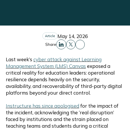
May 14, 2026
Article
Share
Share this to Facebo
Share this to Linkedin
Share this to X
Last week’s
cyber attack against Learning
Management System (LMS) Canvas
exposed a
critical reality for education leaders: operational
resilience depends heavily on the security,
availability, and recoverability of third-party digital
platforms beyond your direct control.
Instructure has since apologised
for the impact of
the incident, acknowledging the ‘real disruption’
faced by institutions and the strain placed on
teaching teams and students during a critical