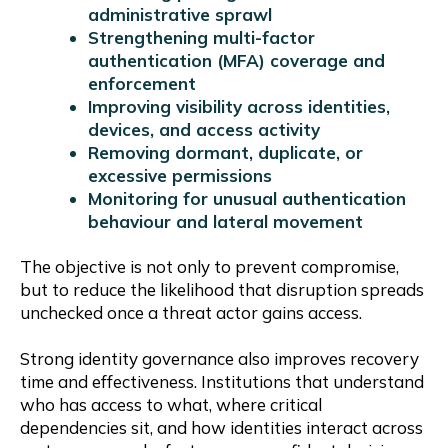
administrative sprawl
Strengthening multi-factor
authentication (MFA) coverage and
enforcement
Improving visibility across identities,
devices, and access activity
Removing dormant, duplicate, or
excessive permissions
Monitoring for unusual authentication
behaviour and lateral movement
The objective is not only to prevent compromise,
but to reduce the likelihood that disruption spreads
unchecked once a threat actor gains access.
Strong identity governance also improves recovery
time and effectiveness. Institutions that understand
who has access to what, where critical
dependencies sit, and how identities interact across