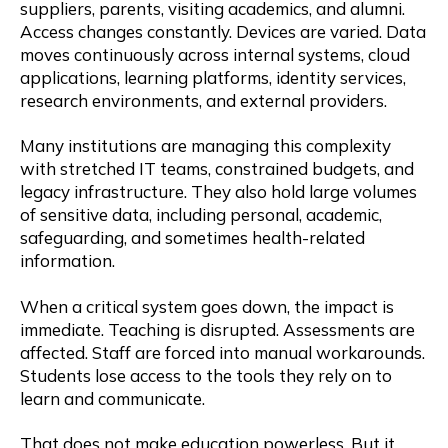
suppliers, parents, visiting academics, and alumni.
Access changes constantly. Devices are varied. Data
moves continuously across internal systems, cloud
applications, learning platforms, identity services,
research environments, and external providers.
Many institutions are managing this complexity
with stretched IT teams, constrained budgets, and
legacy infrastructure. They also hold large volumes
of sensitive data, including personal, academic,
safeguarding, and sometimes health-related
information.
When a critical system goes down, the impact is
immediate. Teaching is disrupted. Assessments are
affected. Staff are forced into manual workarounds.
Students lose access to the tools they rely on to
learn and communicate.
That does not make education powerless. But it