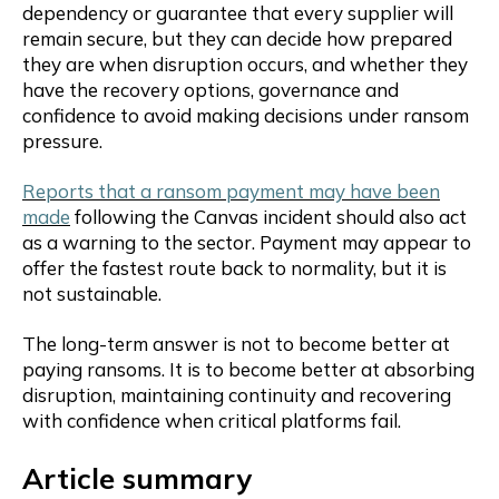
dependency or guarantee that every supplier will
remain secure, but they can decide how prepared
they are when disruption occurs, and whether they
have the recovery options, governance and
confidence to avoid making decisions under ransom
pressure.
Reports that a ransom payment may have been
made
following the Canvas incident should also act
as a warning to the sector. Payment may appear to
offer the fastest route back to normality, but it is
not sustainable.
The long-term answer is not to become better at
paying ransoms. It is to become better at absorbing
disruption, maintaining continuity and recovering
with confidence when critical platforms fail.
Article summary