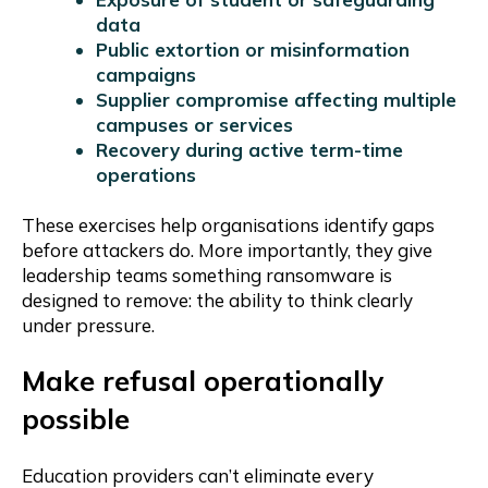
data
Public extortion or misinformation
campaigns
Supplier compromise affecting multiple
campuses or services
Recovery during active term-time
operations
These exercises help organisations identify gaps
before attackers do. More importantly, they give
leadership teams something ransomware is
designed to remove: the ability to think clearly
under pressure.
Make refusal operationally
possible
Education providers can’t eliminate every