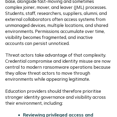
base, alongside fast-moving and sometimes
complex joiner, mover, and leaver (JML) processes.
Students, staff, researchers, suppliers, alumni, and
external collaborators often access systems from
unmanaged devices, multiple locations, and shared
environments. Permissions accumulate over time,
visibility becomes fragmented, and inactive
accounts can persist unnoticed.
Threat actors take advantage of that complexity.
Credential compromise and identity misuse are now
central to modern ransomware operations because
they allow threat actors to move through
environments while appearing legitimate.
Education providers should therefore prioritise
stronger identity governance and visibility across
their environment, including:
Reviewing privileged access and