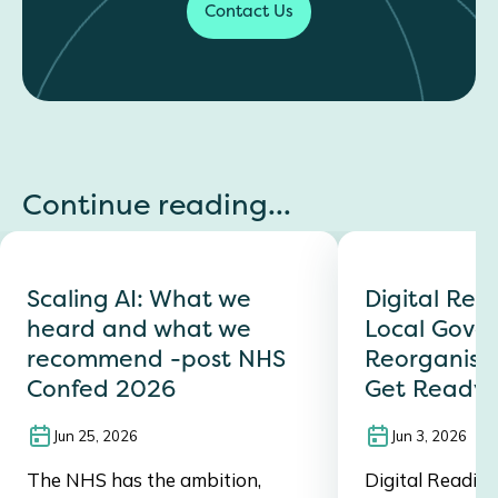
Contact Us
Continue reading...
Scaling AI: What we
Digital Read
heard and what we
Local Gove
recommend -post NHS
Reorganisat
Confed 2026
Get Ready 
Jun 25, 2026
Jun 3, 2026
The NHS has the ambition,
Digital Readine