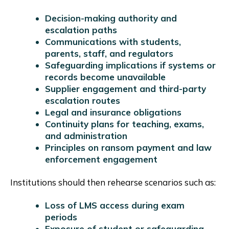
Decision-making authority and
escalation paths
Communications with students,
parents, staff, and regulators
Safeguarding implications if systems or
records become unavailable
Supplier engagement and third-party
escalation routes
Legal and insurance obligations
Continuity plans for teaching, exams,
and administration
Principles on ransom payment and law
enforcement engagement
Institutions should then rehearse scenarios such as:
Loss of LMS access during exam
periods
Exposure of student or safeguarding