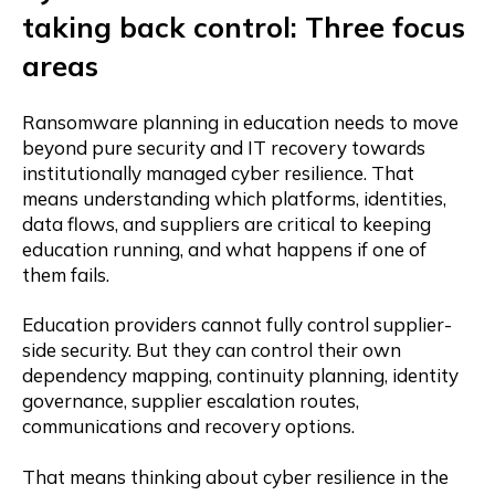
taking back control: Three focus
areas
Ransomware planning in education needs to move
beyond pure security and IT recovery towards
institutionally managed cyber resilience. That
means understanding which platforms, identities,
data flows, and suppliers are critical to keeping
education running, and what happens if one of
them fails.
Education providers cannot fully control supplier-
side security. But they can control their own
dependency mapping, continuity planning, identity
governance, supplier escalation routes,
communications and recovery options.
That means thinking about cyber resilience in the