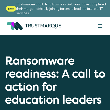
Trustmarque and Ultima Business Solutions have completed
their merger, officially joining forces to lead the future of IT
New
services.
Ransomware
readiness: A call to
action for
education leaders