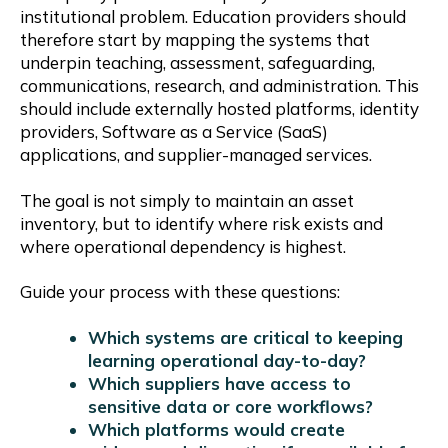
institutional problem. Education providers should
therefore start by mapping the systems that
underpin teaching, assessment, safeguarding,
communications, research, and administration. This
should include externally hosted platforms, identity
providers, Software as a Service (SaaS)
applications, and supplier-managed services.
The goal is not simply to maintain an asset
inventory, but to identify where risk exists and
where operational dependency is highest.
Guide your process with these questions:
Which systems are critical to keeping
learning operational day-to-day?
Which suppliers have access to
sensitive data or core workflows?
Which platforms would create