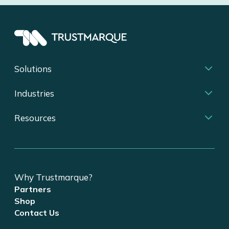
Solutions
Industries
Resources
Why Trustmarque?
Partners
Shop
Contact Us