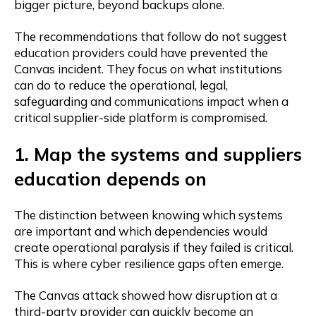
bigger picture, beyond backups alone.
The recommendations that follow do not suggest
education providers could have prevented the
Canvas incident. They focus on what institutions
can do to reduce the operational, legal,
safeguarding and communications impact when a
critical supplier-side platform is compromised.
1. Map the systems and suppliers
education depends on
The distinction between knowing which systems
are important and which dependencies would
create operational paralysis if they failed is critical.
This is where cyber resilience gaps often emerge.
The Canvas attack showed how disruption at a
third-party provider can quickly become an