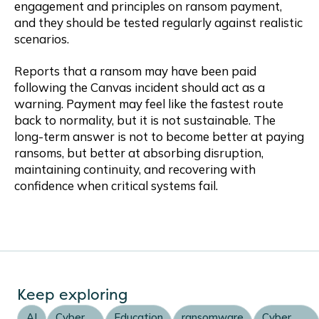
engagement and principles on ransom payment,
and they should be tested regularly against realistic
scenarios.
Reports that a ransom may have been paid
following the Canvas incident should act as a
warning. Payment may feel like the fastest route
back to normality, but it is not sustainable. The
long-term answer is not to become better at paying
ransoms, but better at absorbing disruption,
maintaining continuity, and recovering with
confidence when critical systems fail.
Keep exploring
AI
Cyber
Education
ransomware
Cyber