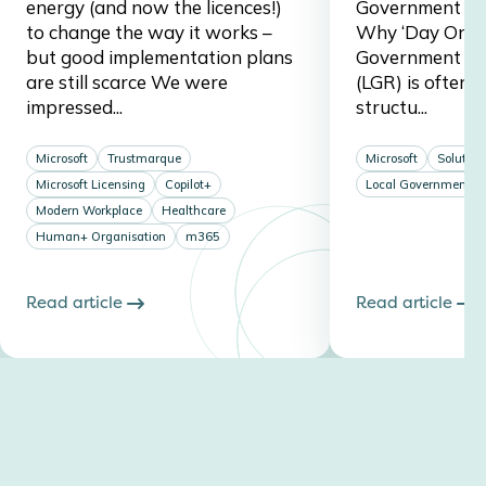
energy (and now the licences!)
Government Re
to change the way it works –
Why ‘Day One’ 
but good implementation plans
Government Re
are still scarce We were
(LGR) is often 
impressed...
structu...
Microsoft
Trustmarque
Microsoft
Solution
Microsoft Licensing
Copilot+
Local Government
Modern Workplace
Healthcare
Human+ Organisation
m365
Read article
Read article