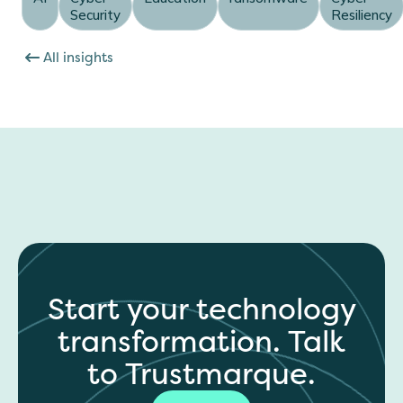
Security
Resiliency
All insights
Start your technology
transformation. Talk
to Trustmarque.