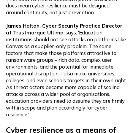
does mean cyber resilience must be designed
around continuity, not just prevention.
James Holton, Cyber Security Practice Director
at Trustmarque Ultima
, says: ‘Education
institutions should not see attacks on platforms like
Canvas as a supplier-only problem. The same
factors that make those platforms attractive to
ransomware groups – rich data, complex user
environments, and the potential for immediate
operational disruption – also make universities,
colleges, and even schools targets in their own right.
As threat actors become more capable of scaling
attacks across a wider pool of organisations,
education providers need to assume they are firmly
within scope and plan accordingly for cyber
resilience.’
Cyber resilience as a means of