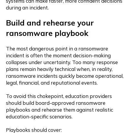
systems can make faster, more confident decisions
during an incident.
Build and rehearse your
ransomware playbook
The most dangerous point in a ransomware
incident is often the moment decision-making
collapses under uncertainty. Too many response
plans remain heavily technical when, in reality,
ransomware incidents quickly become operational,
legal, financial, and reputational events.
To avoid this chokepoint, education providers
should build board-approved ransomware
playbooks and rehearse them against realistic
education-specific scenarios.
Playbooks should cover: