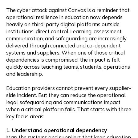
The cyber attack against Canvas is a reminder that
operational resilience in education now depends
heavily on third-party digital platforms outside
institutions’ direct control. Learning, assessment,
communication, and safeguarding are increasingly
delivered through connected and co-dependent
systems and suppliers. When one of those critical
dependencies is compromised, the impact is felt
quickly across teaching teams, students, operations
and leadership.
Education providers cannot prevent every supplier-
side incident. But they can reduce the operational,
legal, safeguarding and communications impact
when a critical platform fails. That starts with three
key focus areas:
1. Understand operational dependency
Map the systems and suppliers that keep education