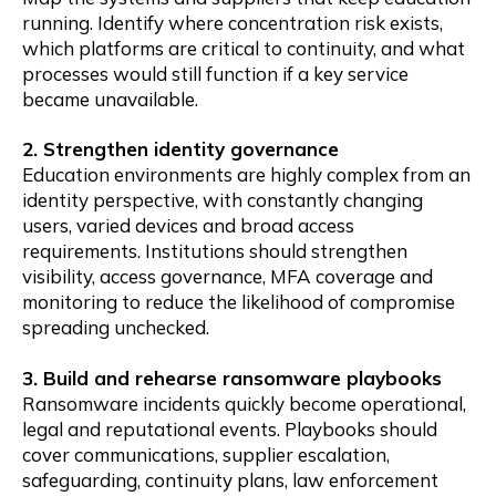
running. Identify where concentration risk exists,
which platforms are critical to continuity, and what
processes would still function if a key service
became unavailable.
2. Strengthen identity governance
Education environments are highly complex from an
identity perspective, with constantly changing
users, varied devices and broad access
requirements. Institutions should strengthen
visibility, access governance, MFA coverage and
monitoring to reduce the likelihood of compromise
spreading unchecked.
3. Build and rehearse ransomware playbooks
Ransomware incidents quickly become operational,
legal and reputational events. Playbooks should
cover communications, supplier escalation,
safeguarding, continuity plans, law enforcement