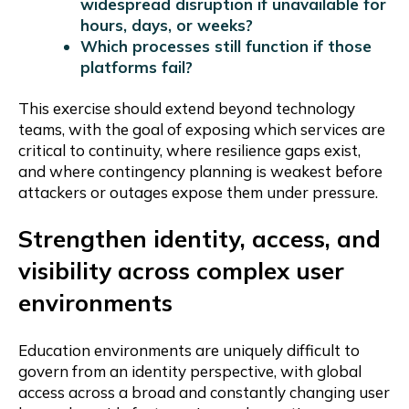
widespread disruption if unavailable for
hours, days, or weeks?
Which processes still function if those
platforms fail?
This exercise should extend beyond technology
teams, with the goal of exposing which services are
critical to continuity, where resilience gaps exist,
and where contingency planning is weakest before
attackers or outages expose them under pressure.
Strengthen identity, access, and
visibility across complex user
environments
Education environments are uniquely difficult to
govern from an identity perspective, with global
access across a broad and constantly changing user