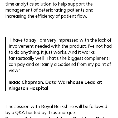
time analytics solution to help support the
management of deteriorating patients and
increasing the efficiency of patient flow.
“I have to say I am very impressed with the lack of
involvement needed with the product. I’ve not had
to do anything, it just works. And it works
fantastically well. That’s the biggest compliment I
can pay and certainly a Godsend from my point of
view”
Isaac Chapman, Data Warehouse Lead at
Kingston Hospital
The session with Royal Berkshire will be followed
by a Q&A hosted by Trustmarque.