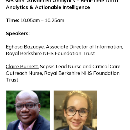
Session: Advanced Analytics – Real-time Data
Analytics & Actionable Intelligence
Time:
10.05am – 10.25am
Speakers:
Eghosa Bazuaye
, Associate Director of Information,
Royal Berkshire NHS Foundation Trust
Claire Burnett
, Sepsis Lead Nurse and Critical Care
Outreach Nurse, Royal Berkshire NHS Foundation
Trust