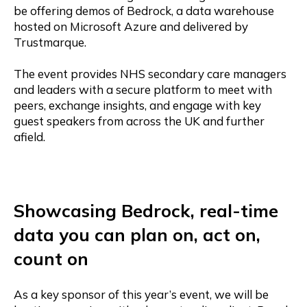
be offering demos of Bedrock, a data warehouse
hosted on Microsoft Azure and delivered by
Trustmarque.
The event provides NHS secondary care managers
and leaders with a secure platform to meet with
peers, exchange insights, and engage with key
guest speakers from across the UK and further
afield.
Showcasing Bedrock, real-time
data you can plan on, act on,
count on
As a key sponsor of this year’s event, we will be