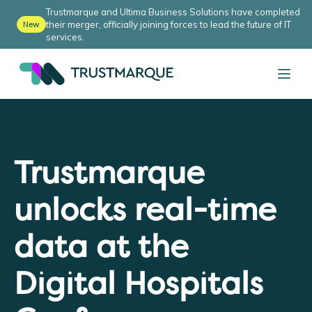
Trustmarque and Ultima Business Solutions have completed
their merger, officially joining forces to lead the future of IT
New
services.
Trustmarque
unlocks real-time
data at the
Digital Hospitals