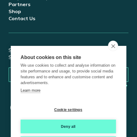
Partners
Shop
Contact Us
Stay updated on tech and digital transformation!
Subscribe for insights.
About cookies on this site
We use cookies to collect and analyse information on
Email
*
site performance and usage, to provide social media
features and to enhance and customise content and
advertisements.
Learn more
Cookie settings
Deny all