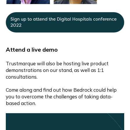
Sign up to attend the Digital Hospitals conference
2022
Attend a live demo
Trustmarque will also be hosting live product
demonstrations on our stand, as well as 1:1
consultations.
Come along and find out how Bedrock could help
you to overcome the challenges of taking data-
based action.