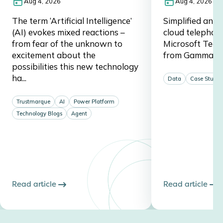
Aug 4, 2026
Aug 4, 2026
The term ‘Artificial Intelligence’
Simplified and 
(AI) evokes mixed reactions –
cloud telephon
from fear of the unknown to
Microsoft Team
excitement about the
from Gamma a
possibilities this new technology
ha...
Data
Case Studie
Trustmarque
AI
Power Platform
Technology Blogs
Agent
Read article
Read article