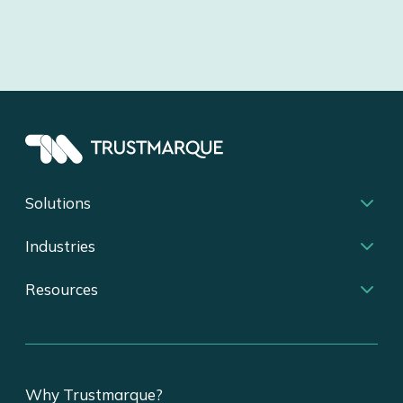
Solutions
Industries
Resources
Why Trustmarque?