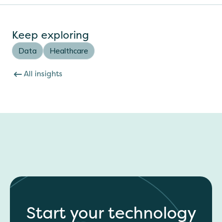
Keep exploring
Data
Healthcare
All insights
Start your technology