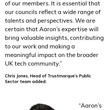
of our members. It is essential that
our councils reflect a wide range of
talents and perspectives. We are
certain that Aaron’s expertise will
bring valuable insights, contributing
to our work and making a
meaningful impact on the broader
UK tech community.”
Chris Jones, Head of Trustmarque’s Public
Sector team added:
“Aaron’s