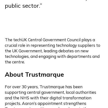
public sector.”
The techUK Central Government Council plays a
crucial role in representing technology suppliers to
the UK Government, leading debates on new
technologies, and engaging with departments and
the centre.
About Trustmarque
For over 30 years, Trustmarque has been
supporting central government, local authorities
and the NHS with their digital transformation
projects. Aaron’s appointment strengthens