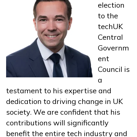
election
to the
techUK
Central
Governm
ent
Council is
a
testament to his expertise and
dedication to driving change in UK
society. We are confident that his
contributions will significantly
benefit the entire tech industry and