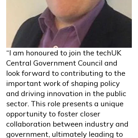
“I am honoured to join the techUK
Central Government Council and
look forward to contributing to the
important work of shaping policy
and driving innovation in the public
sector. This role presents a unique
opportunity to foster closer
collaboration between industry and
government, ultimately leading to