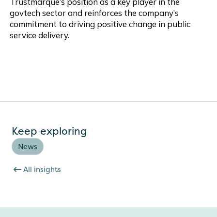
Trustmarque’s position as a key player in the
govtech sector and reinforces the company’s
commitment to driving positive change in public
service delivery.
Keep exploring
News
All insights