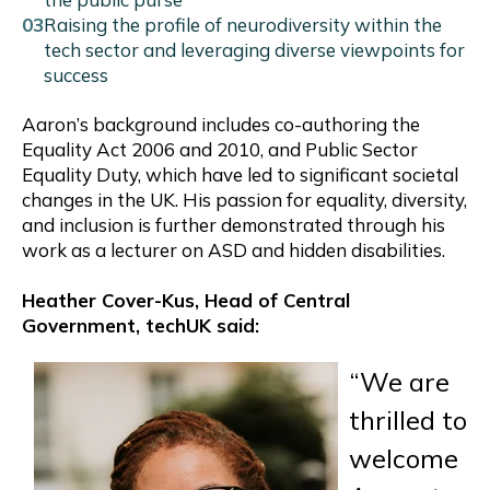
Raising the profile of neurodiversity within the
tech sector and leveraging diverse viewpoints for
success
Aaron’s background includes co-authoring the
Equality Act 2006 and 2010, and Public Sector
Equality Duty, which have led to significant societal
changes in the UK. His passion for equality, diversity,
and inclusion is further demonstrated through his
work as a lecturer on ASD and hidden disabilities.
Heather Cover-Kus, Head of Central
Government, techUK said:
“We are
thrilled to
welcome