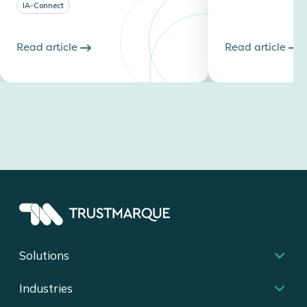
IA-Connect
Read article
Read article
Solutions
Industries