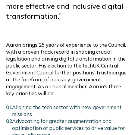
more effective and inclusive digital
transformation.”
Aaron brings 25 years of experience to the Council,
with a proven track record in shaping crucial
legislation and driving digital transformation in the
public sector. His election to the techUK Central
Government Council further positions Trustmarque
at the forefront of industry-government
engagement. As a Council member, Aaron’s three
key priorities will be:
Aligning the tech sector with new government
missions
Advocating for greater augmentation and
optimisation of public services to drive value for
the public purse