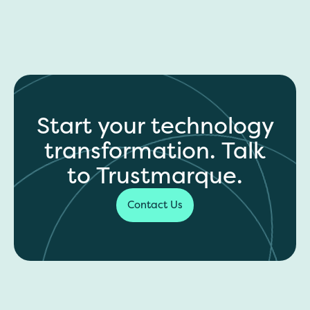
Start your technology
transformation. Talk
to Trustmarque.
Contact Us