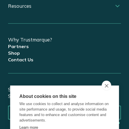
Resources
Why Trustmarque?
Partners
Shop
Contact Us
Stay updated on tech and digital transformation!
Subscribe for insights.
About cookies on this site
We use cookies to collect and analyse information on
Email
*
site performance and usage, to provide social media
features and to enhance and customise content and
advertisements.
Learn more