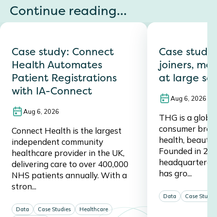
Continue reading...
Case study: Connect
Case study
Health Automates
joiners, mov
Patient Registrations
at large sc
with IA-Connect
Aug 6, 2026
Aug 6, 2026
THG is a global,
consumer brand,
Connect Health is the largest
health, beauty, 
independent community
Founded in 20
healthcare provider in the UK,
headquartered 
delivering care to over 400,000
has gro...
NHS patients annually. With a
stron...
Data
Case Studie
Data
Case Studies
Healthcare