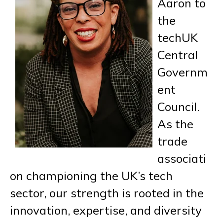
Aaron to
the
techUK
Central
Governm
ent
Council.
As the
trade
associati
on championing the UK’s tech
sector, our strength is rooted in the
innovation, expertise, and diversity