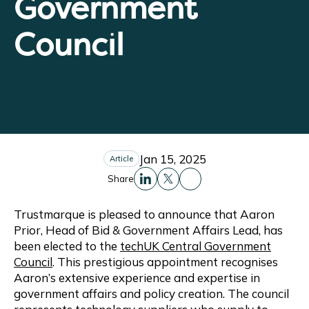
Government
Council
Jan 15, 2025
Article
Share
Share this to Facebo
Share this to Linkedin
Share this to X
Trustmarque is pleased to announce that Aaron
Prior, Head of Bid & Government Affairs Lead, has
been elected to the
techUK Central Government
Council
. This prestigious appointment recognises
Aaron’s extensive experience and expertise in
government affairs and policy creation. The council