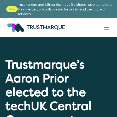
Trustmarque and Ultima Business Solutions have completed
their merger, officially joining forces to lead the future of IT
New
services.
Trustmarque’s
Aaron Prior
elected to the
techUK Central