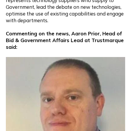
represents technology suppliers who supply to
Government, lead the debate on new technologies,
optimise the use of existing capabilities and engage
with departments.
Commenting on the news, Aaron Prior, Head of
Bid & Government Affairs Lead at Trustmarque
said: