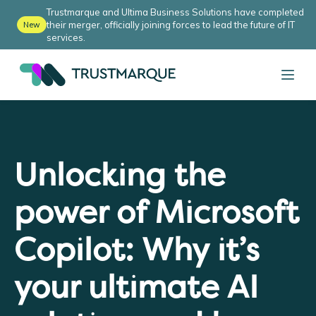
Trustmarque and Ultima Business Solutions have completed
their merger, officially joining forces to lead the future of IT
New
services.
Unlocking the
power of Microsoft
Copilot: Why it’s
your ultimate AI