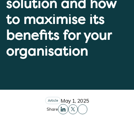
solution and how
to maximise its
benefits for your
organisation
May 1, 2025
Article
Share
Share this to Facebo
Share this to Linkedin
Share this to X