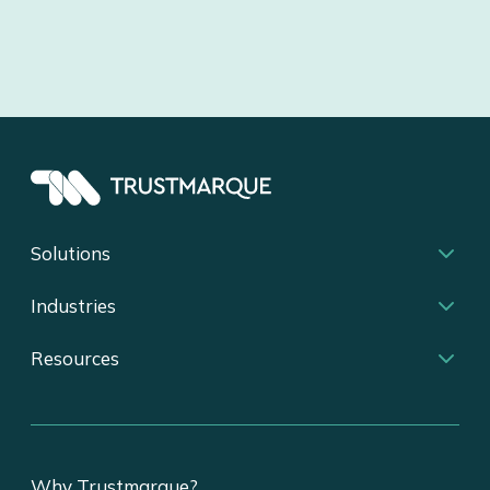
Solutions
Industries
Resources
Why Trustmarque?