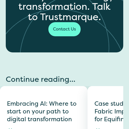
transformation. Talk
to Trustmarque.
Contact Us
Continue reading...
Embracing AI: Where to
Case study:
start on your path to
Fabric Imp
digital transformation
for Equifin