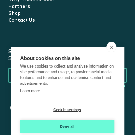
Partners
Shop
Contact Us
Stay updated on tech and digital transformation!
Subscribe for insights.
About cookies on this site
We use cookies to collect and analyse information on
Email
*
site performance and usage, to provide social media
features and to enhance and customise content and
advertisements.
Learn more
Cookie settings
Deny all