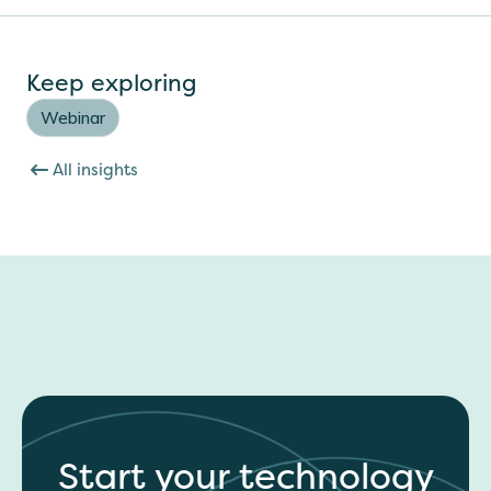
Keep exploring
Webinar
All insights
Start your technology