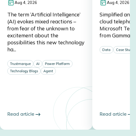
Aug 4, 2026
Aug 4, 2026
The term ‘Artificial Intelligence’
Simplified and 
(AI) evokes mixed reactions –
cloud telephon
from fear of the unknown to
Microsoft Team
excitement about the
from Gamma a
possibilities this new technology
ha...
Data
Case Studie
Trustmarque
AI
Power Platform
Technology Blogs
Agent
Read article
Read article