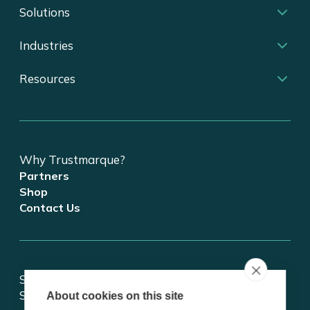
Solutions
Industries
Resources
Why Trustmarque?
Partners
Shop
Contact Us
Stay updated on tech and digital transformation!
Subscribe for insights.
About cookies on this site