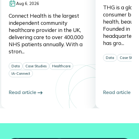
Aug 6, 2026
THG is a global,
consumer brand
Connect Health is the largest
health, beauty,
independent community
Founded in 20
healthcare provider in the UK,
headquartered
delivering care to over 400,000
has gro...
NHS patients annually. With a
stron...
Data
Case Studi
Data
Case Studies
Healthcare
IA-Connect
Read article
Read article