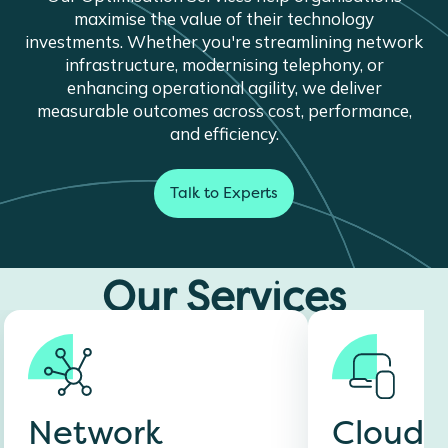
maximise the value of their technology
investments. Whether you're streamlining network
infrastructure, modernising telephony, or
enhancing operational agility, we deliver
measurable outcomes across cost, performance,
and efficiency.
Talk to Experts
Our Services
Network
Cloud C