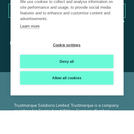
We use cookies to collect and analyse information on
Email
*
site performance and usage, to provide social media
features and to enhance and customise content and
advertisements.
Learn more
Cookie settings
Deny all
Allow all cookies
© 2026 Trustmarque, Inc. All rights reserved |
Terms and
Conditions
|
Privacy Policy
|
Cookie Policy
|
ISO
|
Carbon
Reduction Plan
|
Modern Slavery Statement
Trustmarque Solutions Limited. Trustmarque is a company
registered in England and Wales. Company Number:
02183240. Registered Office: Marlborough House,
Westminster Place, York Business Park, Nether
Poppleton, York. YO26 6RW. VAT Number: GB434530809.