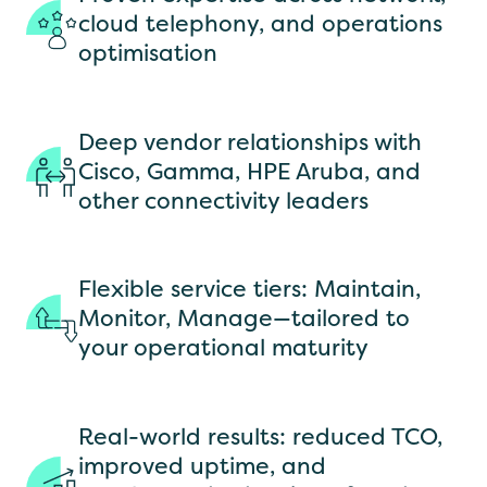
cloud telephony, and operations
optimisation
Deep vendor relationships with
Cisco, Gamma, HPE Aruba, and
other connectivity leaders
Flexible service tiers: Maintain,
Monitor, Manage—tailored to
your operational maturity
Real-world results: reduced TCO,
improved uptime, and