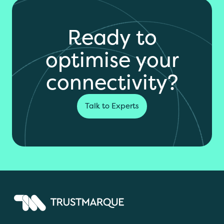
Ready to
optimise your
connectivity?
Talk to Experts