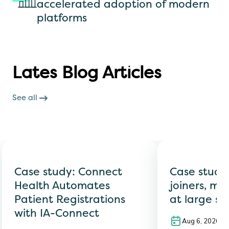
accelerated adoption of modern
platforms
Lates Blog Articles
See all
Case study: Connect
Case study
Health Automates
joiners, mo
Patient Registrations
at large sc
with IA-Connect
Aug 6, 2026