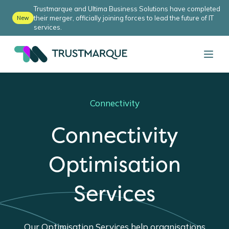
Trustmarque and Ultima Business Solutions have completed
their merger, officially joining forces to lead the future of IT
New
services.
Connectivity
Connectivity
Optimisation
Services
Our Optimisation Services help organisations