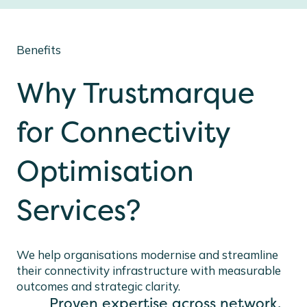
Benefits
Why Trustmarque
for Connectivity
Optimisation
Services?
We help organisations modernise and streamline
their connectivity infrastructure with measurable
outcomes and strategic clarity.
Proven expertise across network,