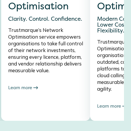
Optimisation
Optimi
Clarity. Control. Confidence.
Modern Colla
Lower Costs.
Trustmarque’s Network
Flexibility.
Optimisation service empowers
Trustmarque’s
organisations to take full control
Optimisation s
of their network investments,
organisations 
ensuring every licence, platform,
outdated, cost
and vendor relationship delivers
platforms to m
measurable value.
cloud calling s
measurable RO
Learn more
agility.
Learn more