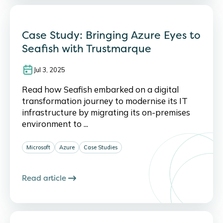
Case Study: Bringing Azure Eyes to
Seafish with Trustmarque
Jul 3, 2025
Read how Seafish embarked on a digital
transformation journey to modernise its IT
infrastructure by migrating its on-premises
environment to ...
Microsoft
Azure
Case Studies
Read article