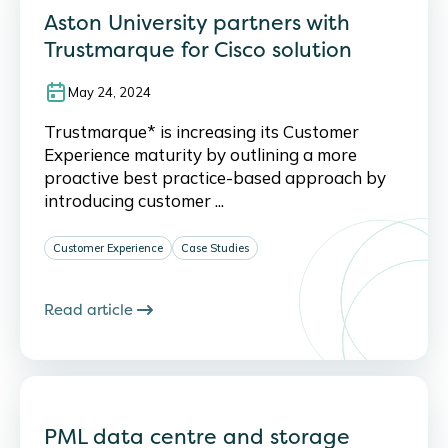
Aston University partners with
Trustmarque for Cisco solution
May 24, 2024
Trustmarque* is increasing its Customer
Experience maturity by outlining a more
proactive best practice-based approach by
introducing customer ...
Customer Experience
Case Studies
Read article
PML data centre and storage