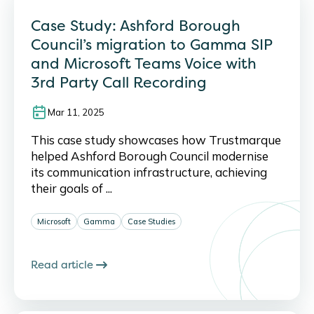
Case Study: Ashford Borough
Council’s migration to Gamma SIP
and Microsoft Teams Voice with
3rd Party Call Recording
Mar 11, 2025
This case study showcases how Trustmarque
helped Ashford Borough Council modernise
its communication infrastructure, achieving
their goals of ...
Microsoft
Gamma
Case Studies
Read article