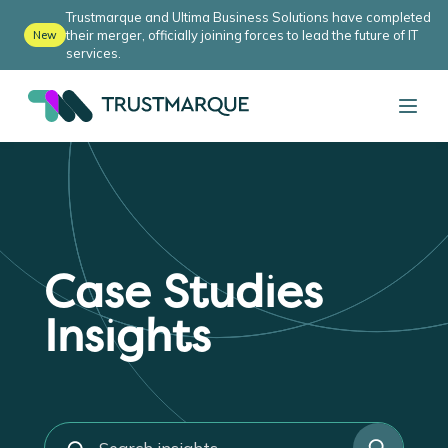
Trustmarque and Ultima Business Solutions have completed
their merger, officially joining forces to lead the future of IT
New
services.
Case Studies
Insights
s
e