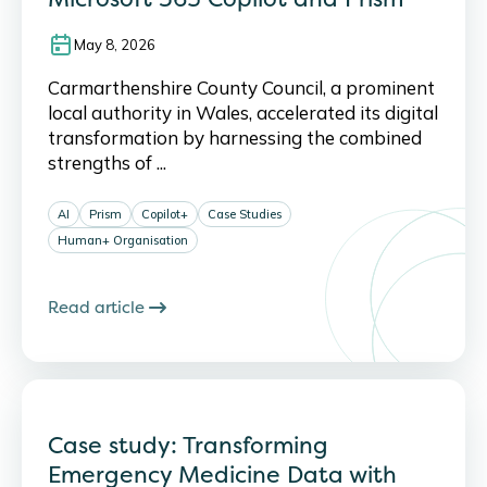
May 8, 2026
Carmarthenshire County Council, a prominent
local authority in Wales, accelerated its digital
transformation by harnessing the combined
strengths of ...
AI
Prism
Copilot+
Case Studies
Human+ Organisation
Read article
Case study: Transforming
Emergency Medicine Data with