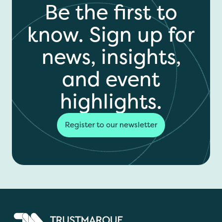
Be the first to
know. Sign up for
news, insights,
and event
highlights.
Register to our newsletter