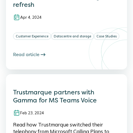
refresh
Apr 4, 2024
Customer Experience
Datacentre and storage
Case Studies
Read article
Trustmarque partners with
Gamma for MS Teams Voice
Feb 23, 2024
Read how Trustmarque switched their
telephony from Microsoft Calling Plans to