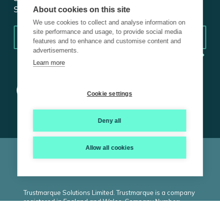
Subscribe for insights.
About cookies on this site
We use cookies to collect and analyse information on
Email
*
site performance and usage, to provide social media
features and to enhance and customise content and
advertisements.
Learn more
Cookie settings
Deny all
Allow all cookies
© 2026 Trustmarque, Inc. All rights reserved |
Terms and
Conditions
|
Privacy Policy
|
Cookie Policy
|
ISO
|
Carbon
Reduction Plan
|
Modern Slavery Statement
Trustmarque Solutions Limited. Trustmarque is a company
registered in England and Wales. Company Number:
02183240. Registered Office: Marlborough House,
Westminster Place, York Business Park, Nether