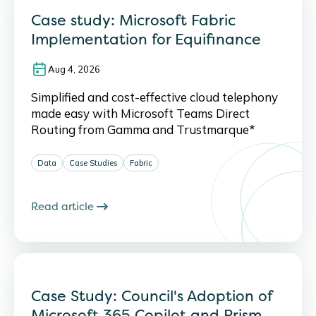
Case study: Microsoft Fabric
Implementation for Equifinance
Aug 4, 2026
Simplified and cost-effective cloud telephony
made easy with Microsoft Teams Direct
Routing from Gamma and Trustmarque*
Data
Case Studies
Fabric
Read article
Case Study: Council's Adoption of
Microsoft 365 Copilot and Prism