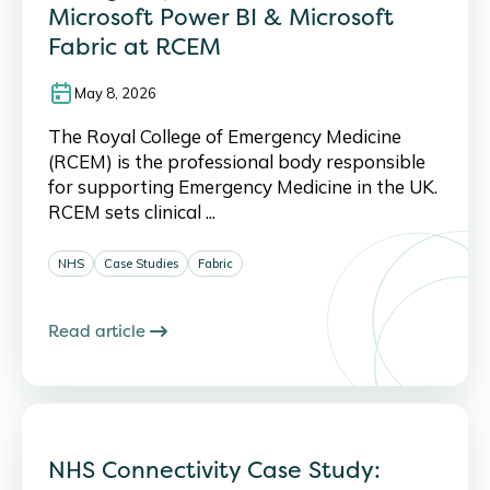
Microsoft Power BI & Microsoft
Fabric at RCEM
May 8, 2026
The Royal College of Emergency Medicine
(RCEM) is the professional body responsible
for supporting Emergency Medicine in the UK.
RCEM sets clinical ...
NHS
Case Studies
Fabric
Read article
NHS Connectivity Case Study: