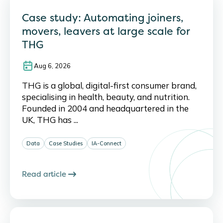
Case study: Automating joiners,
movers, leavers at large scale for
THG
Aug 6, 2026
THG is a global, digital-first consumer brand,
specialising in health, beauty, and nutrition.
Founded in 2004 and headquartered in the
UK, THG has ...
Data
Case Studies
IA-Connect
Read article