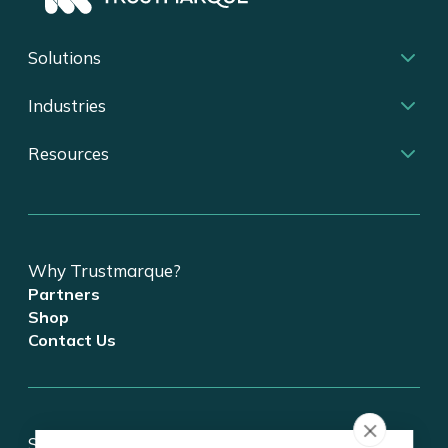
Solutions
Industries
Resources
Why Trustmarque?
Partners
Shop
Contact Us
Stay updated on tech and digital transformation!