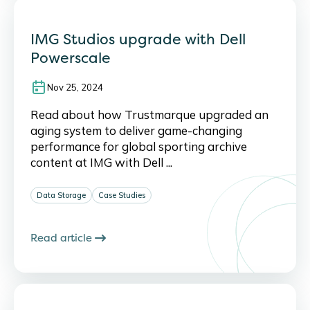
IMG Studios upgrade with Dell
Powerscale
Nov 25, 2024
Read about how Trustmarque upgraded an
aging system to deliver game-changing
performance for global sporting archive
content at IMG with Dell ...
Data Storage
Case Studies
Read article