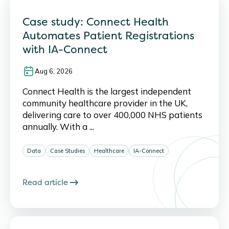
Case study: Connect Health
Automates Patient Registrations
with IA-Connect
Aug 6, 2026
Connect Health is the largest independent
community healthcare provider in the UK,
delivering care to over 400,000 NHS patients
annually. With a ...
Data
Case Studies
Healthcare
IA-Connect
Read article