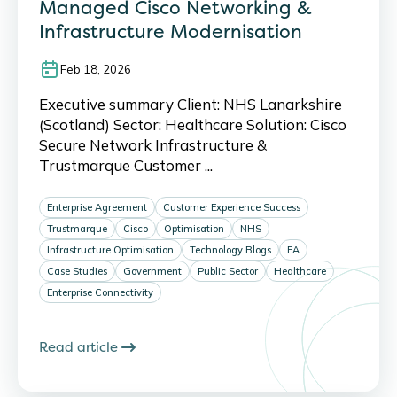
Managed Cisco Networking &
Infrastructure Modernisation
Feb 18, 2026
Executive summary Client: NHS Lanarkshire
(Scotland) Sector: Healthcare Solution: Cisco
Secure Network Infrastructure &
Trustmarque Customer ...
Enterprise Agreement
Customer Experience Success
Trustmarque
Cisco
Optimisation
NHS
Infrastructure Optimisation
Technology Blogs
EA
Case Studies
Government
Public Sector
Healthcare
Enterprise Connectivity
Read article