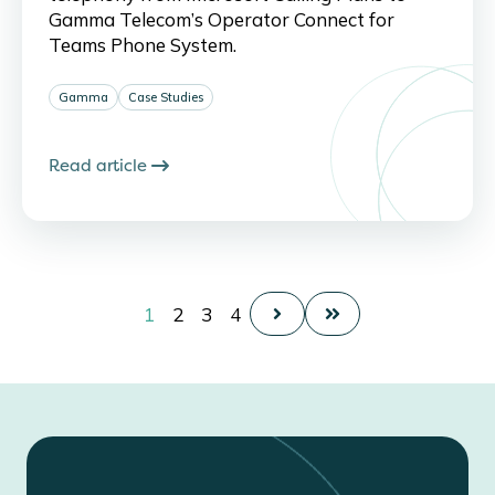
Gamma Telecom’s Operator Connect for
Teams Phone System.
Gamma
Case Studies
Read article
1
2
3
4
Next
Last