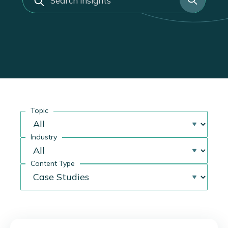
a
r
c
h
Topic
Industry
Content Type