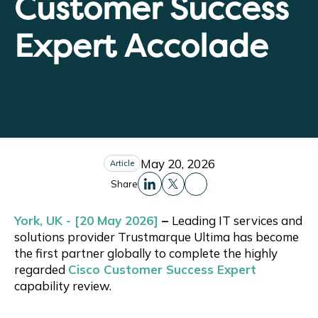
Customer Success
Expert Accolade
May 20, 2026
Article
Share
Share this to Facebo
Share this to Linkedin
Share this to X
York, UK - [20 May 2026]
–
Leading IT services and
solutions provider Trustmarque Ultima has become
the first partner globally to complete the highly
regarded
Cisco Customer Success Expert
capability review.