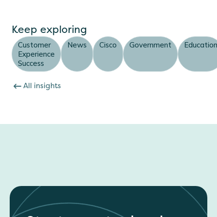
Keep exploring
Customer
News
Cisco
Government
Educatio
Experience
Success
All insights