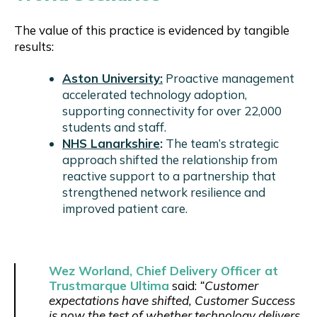
The value of this practice is evidenced by tangible
results:
Aston University
:
Proactive management
accelerated technology adoption,
supporting connectivity for over 22,000
students and staff.
NHS Lanarkshire
:
The team’s strategic
approach shifted the relationship from
reactive support to a partnership that
strengthened network resilience and
improved patient care.
Wez Worland, Chief Delivery Officer at
Trustmarque Ultima
said:
“Customer
expectations have shifted, Customer Success
is now the test of whether technology delivers