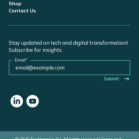
Shop
Contact Us
Stay updated on tech and digital transformation!
Subscribe for insights.
Email
*