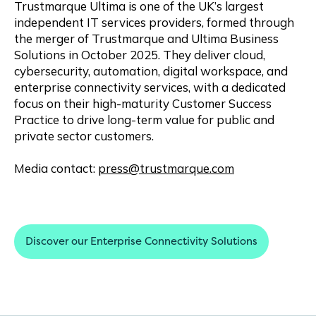
Trustmarque Ultima is one of the UK’s largest
independent IT services providers, formed through
the merger of Trustmarque and Ultima Business
Solutions in October 2025. They deliver cloud,
cybersecurity, automation, digital workspace, and
enterprise connectivity services, with a dedicated
focus on their high-maturity Customer Success
Practice to drive long-term value for public and
private sector customers.
Media contact:
press@trustmarque.com
Discover our Enterprise Connectivity Solutions