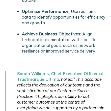
uptake.
Optimise Performance:
Use real-time
data to identify opportunities for efficiency
and growth.
Achieve Business Objectives:
Align
technical implementation with specific
organisational goals, such as network
resilience or improved service delivery.
Simon Williams, Chief Executive Officer at
Trustmarque Ultima
, noted: “
This accolade
reflects the dedication of our teams and the
sophistication of our Customer Success
Practice. It highlights our ability to put
customer outcomes at the centre of
everything we do, supported by a partnership