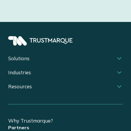
Solutions
Industries
Resources
Why Trustmarque?
Partners