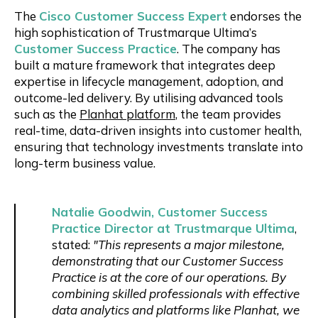
The
Cisco Customer Success Expert
endorses the
high sophistication of Trustmarque Ultima’s
Customer Success Practice
. The company has
built a mature framework that integrates deep
expertise in lifecycle management, adoption, and
outcome-led delivery. By utilising advanced tools
such as the
Planhat platform
, the team provides
real-time, data-driven insights into customer health,
ensuring that technology investments translate into
long-term business value.
Natalie Goodwin, Customer Success
Practice Director at Trustmarque Ultima
,
stated:
"This represents a major milestone,
demonstrating that our Customer Success
Practice is at the core of our operations. By
combining skilled professionals with effective
data analytics and platforms like Planhat, we