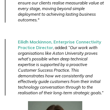
ensure our clients realise measurable value at
every stage, moving beyond simple
deployment to achieving lasting business
outcomes."
Eilidh Mackinnon, Enterprise Connectivity
Practice Director
, added: “
Our work with
organisations like Aston University proves
what’s possible when deep technical
expertise is supported by a proactive
Customer Success Practice. This
demonstrates how we consistently and
effectively guide customers from their initial
technology conversation through to the
realisation of their long-term strategic goals.”