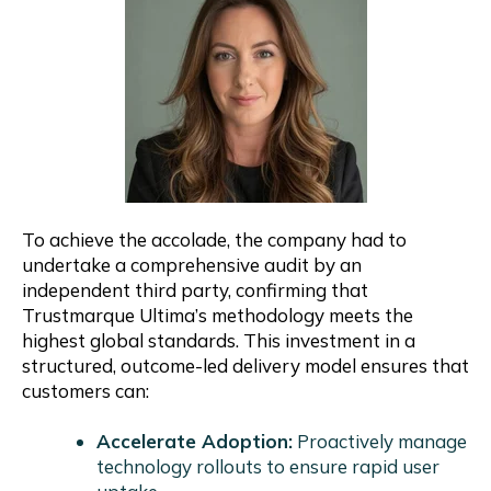
To achieve the accolade, the company had to
undertake a comprehensive audit by an
independent third party, confirming that
Trustmarque Ultima’s methodology meets the
highest global standards. This investment in a
structured, outcome-led delivery model ensures that
customers can:
Accelerate Adoption:
Proactively manage
technology rollouts to ensure rapid user