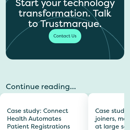
Start your technology
transformation. Talk
to Trustmarque.
Contact Us
Continue reading...
Case study: Connect
Case study
Health Automates
joiners, mov
Patient Registrations
at large sc