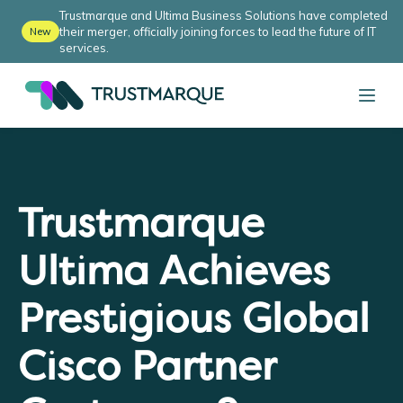
Trustmarque and Ultima Business Solutions have completed
their merger, officially joining forces to lead the future of IT
New
services.
Trustmarque
Ultima Achieves
Prestigious Global
Cisco Partner