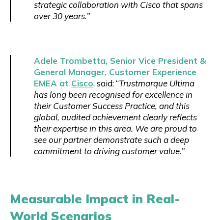
strategic collaboration with Cisco that spans
over 30 years.”
Adele Trombetta, Senior Vice President &
General Manager, Customer Experience
EMEA at
Cisco
, said: “
Trustmarque Ultima
has long been recognised for excellence in
their Customer Success Practice, and this
global, audited achievement clearly reflects
their expertise in this area. We are proud to
see our partner demonstrate such a deep
commitment to driving customer value.”
Measurable Impact in Real-
World Scenarios