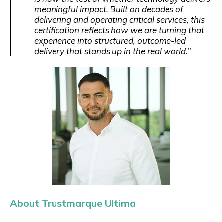
meaningful impact. Built on decades of
delivering and operating critical services, this
certification reflects how we are turning that
experience into structured, outcome-led
delivery that stands up in the real world.”
About Trustmarque Ultima