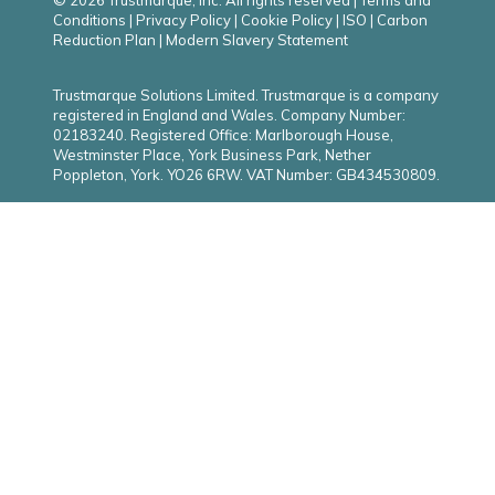
© 2026 Trustmarque, Inc. All rights reserved |
Terms and
Conditions
|
Privacy Policy
|
Cookie Policy
|
ISO
|
Carbon
Reduction Plan
|
Modern Slavery Statement
Trustmarque Solutions Limited. Trustmarque is a company
registered in England and Wales. Company Number:
02183240. Registered Office: Marlborough House,
Westminster Place, York Business Park, Nether
Poppleton, York. YO26 6RW. VAT Number: GB434530809.