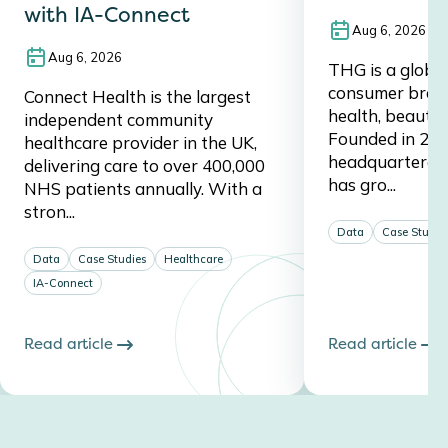
with IA-Connect
Aug 6, 2026
Aug 6, 2026
THG is a global,
consumer brand,
Connect Health is the largest
health, beauty, 
independent community
Founded in 20
healthcare provider in the UK,
headquartered 
delivering care to over 400,000
has gro...
NHS patients annually. With a
stron...
Data
Case Studie
Data
Case Studies
Healthcare
IA-Connect
Read article
Read article