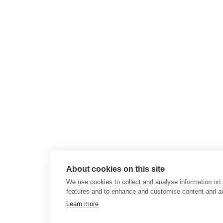
About cookies on this site
We use cookies to collect and analyse information on 
features and to enhance and customise content and a
Learn more